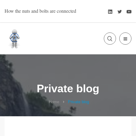
Skip
LinkedIn
Twitte
Y
How the nuts and bolts are connected
to
content
SLIDE
Bart Oevering
OUT
SIDE
Private blog
Home
Private blog