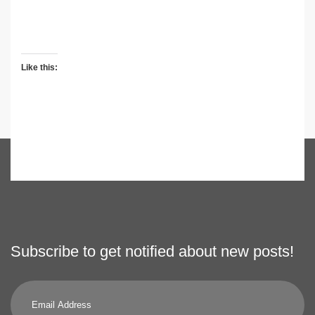
Like this:
Subscribe to get notified about new posts!
Email