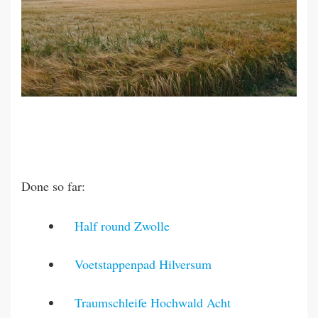
Done so far:
Half round Zwolle
Voetstappenpad Hilversum
Traumschleife Hochwald Acht