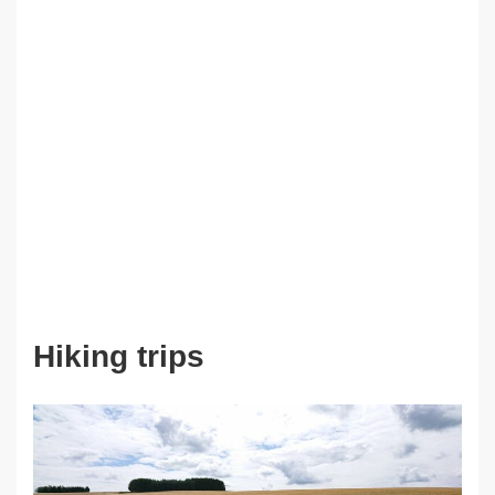
Hiking trips