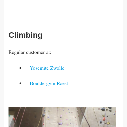
Climbing
Regular customer at:
Yosemite Zwolle
Bouldergym Roest