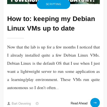
SCRIPTING
How to: keeping my Debian
Linux VMs up to date
Now that the lab is up for a few months I noticed that
I already installed quite a few Debian Linux VMs.
Debian Linux is the default OS that I use when I just
want a lightweight server to run some application as
a learning/play environment. These VMs run quite
autonomous so I don’t often
…
How
16
Read Ahead
Bart Oevering
to: