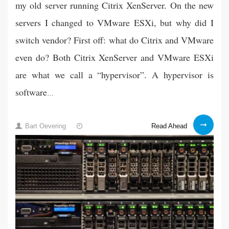
my old server running Citrix XenServer. On the new
servers I changed to VMware ESXi, but why did I
switch vendor? First off: what do Citrix and VMware
even do? Both Citrix XenServer and VMware ESXi
are what we call a “hypervisor”. A hypervisor is
software
…
Why
19
Read Ahead
Bart Oevering
did
Feb
I
2021
choose
to
migrate
to
VMware?