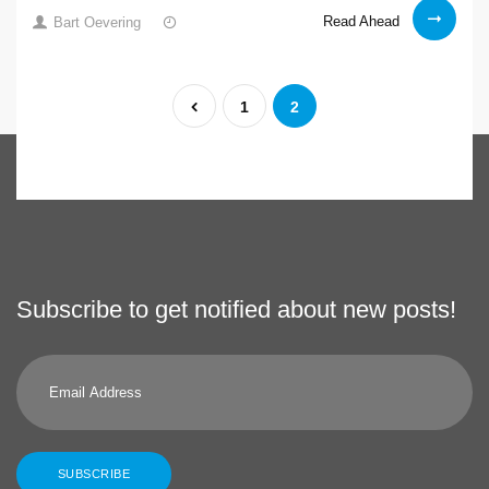
New
15
Read Ahead
Bart Oevering
hardware
Jan
2021
Posts
Previous
1
2
pagination
Subscribe to get notified about new posts!
Email
Address
SUBSCRIBE