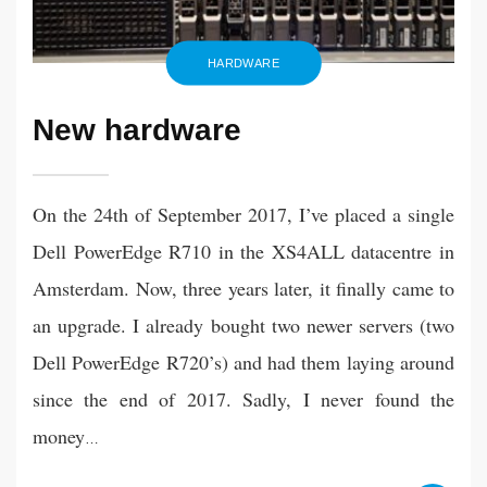
HARDWARE
New hardware
On the 24th of September 2017, I’ve placed a single
Dell PowerEdge R710 in the XS4ALL datacentre in
Amsterdam. Now, three years later, it finally came to
an upgrade. I already bought two newer servers (two
Dell PowerEdge R720’s) and had them laying around
since the end of 2017. Sadly, I never found the
money
…