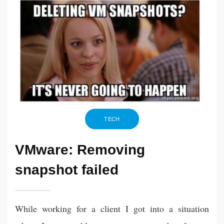
TECH
VMware: Removing
snapshot failed
While working for a client I got into a situation