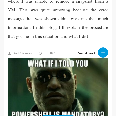
where I was unable to remove a snapshot from a
VM. This was quite annoying because the error
message that was shown didn’t give me that much
information. In this blog, I’ll explain the procedure
that got me in this situation and what I did
…
VMware:
01
Read Ahead
Bart Oevering
1
Removing
Dec
snapshot
2021
failed