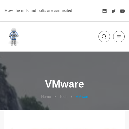
Skip
LinkedIn
Twitte
Y
How the nuts and bolts are connected
to
content
SLIDE
Bart Oevering
OUT
SIDE
VMware
Home
Tech
VMware