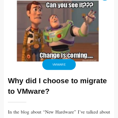
Apr
keeping
2021
my
Debian
Linux
VMs
up
to
date
VMWARE
Why did I choose to migrate
to VMware?
In the blog about “New Hardware” I’ve talked about