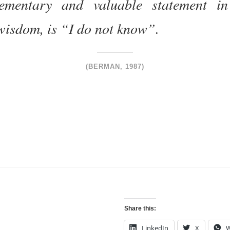
ementary and valuable statement in 
wisdom, is “I do not know”.
(BERMAN, 1987)
Share this:
LinkedIn
X
W