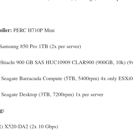
oller:
PERC H710P Mini
Samsung 850 Pro 1TB (2x per server)
Hitachi 900 GB SAS HUC10909 CLAR900 (900GB, 10k) (9x 
:
Seagate Barracuda Compute (5TB, 5400rpm) 4x only ESXi0
Seagate Desktop (3TB, 7200rpm) 1x per server
g:
(R) X520-DA2 (2x 10 Gbps)