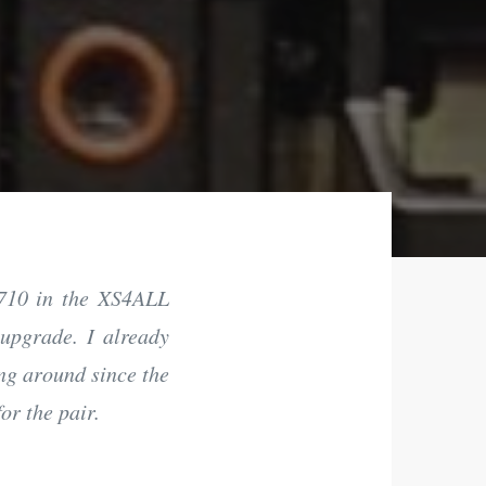
R710 in the XS4ALL
 upgrade. I already
ng around since the
or the pair.