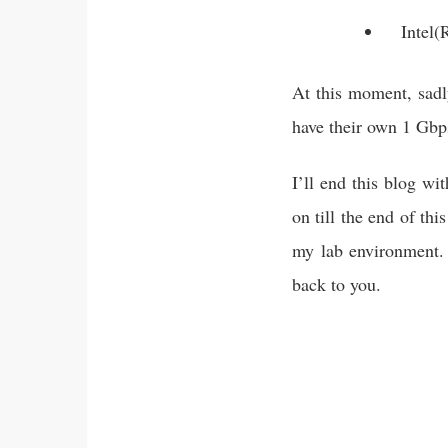
Intel(
At this moment, sadl
have their own 1 Gbps
I’ll end this blog wi
on till the end of th
my lab environment. 
back to you.