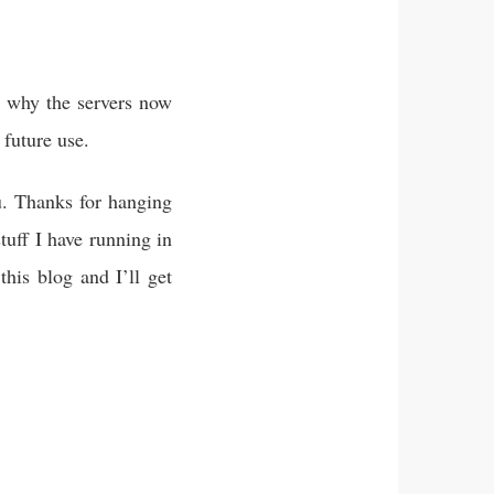
s why the servers now
 future use.
ou. Thanks for hanging
tuff I have running in
his blog and I’ll get