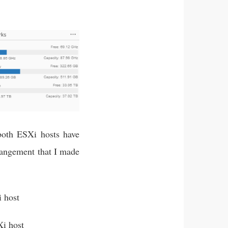
both ESXi hosts have
rrangement that I made
 host
i host