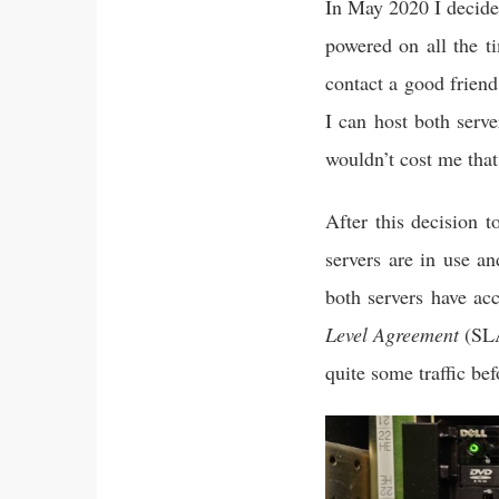
In May 2020 I decide
powered on all the t
contact a good frien
I can host both serv
wouldn’t cost me tha
After this decision 
servers are in use 
both servers have ac
Level Agreement
(SLA
quite some traffic bef