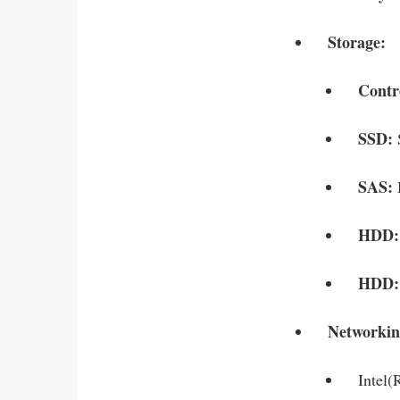
Storage:
Contr
SSD:
SAS:
HDD
HDD:
Networkin
Intel