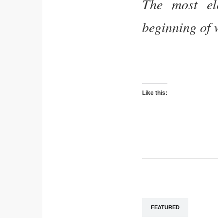
The most el
beginning of 
Like this:
FEATURED