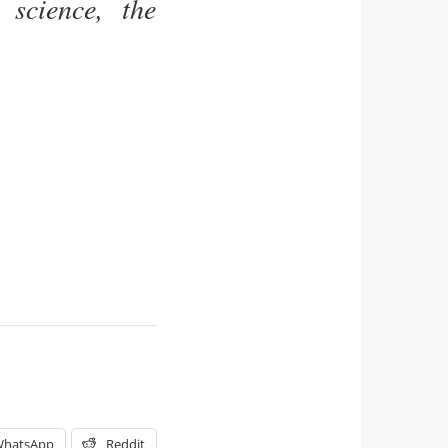
science, the
hatsApp
Reddit