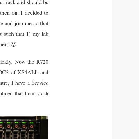
er rack and should be
then on. I decided to
e and join me so that
t such that 1) my lab
ment 🙂
quickly. Now the R720
in DC2 of XS4ALL and
ntre, I have a
Service
oticed that I can stash