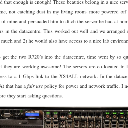
d that enough is enough! These beauties belong in a nice serv
ime, not catching dust in my living room- more powered off 
d of mine and persuaded him to ditch the server he had at hom
ers in the datacentre. This worked out well and we arranged i
t much and 2) he would also have access to a nice lab environ
to get the two R720’s into the datacentre, time went by so 
and they are working awesome! The servers are co-located 
cess to a 1 Gbps link to the XS4ALL network. In the datace
) that has a
fair use
policy for power and network traffic. I n
ore they start asking questions.