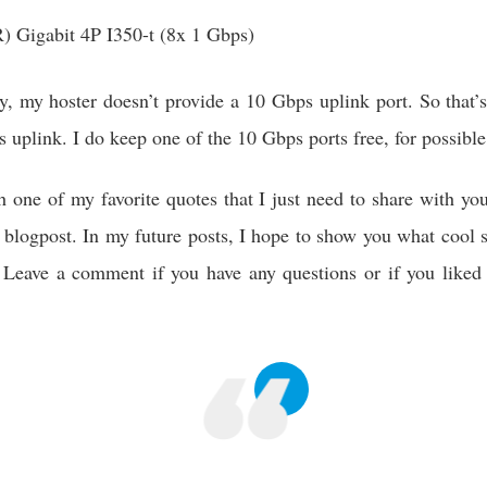
R) Gigabit 4P I350-t (8x 1 Gbps)
y, my hoster doesn’t provide a 10 Gbps uplink port. So that’
 uplink. I do keep one of the 10 Gbps ports free, for possible
th one of my favorite quotes that I just need to share with y
is blogpost. In my future posts, I hope to show you what cool s
Leave a comment if you have any questions or if you liked t