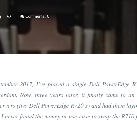
15
g
Comments: 0
Jan
2021
tember 2017, I’ve placed a single Dell PowerEdge 
erdam. Now, three years later, it finally came to an
ervers (two Dell PowerEdge R720’s) and had them layi
 I never found the money or use-case to swap the R710 f