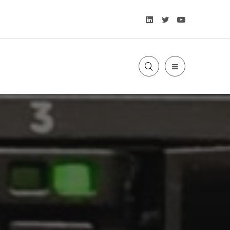
LinkedIn
Twitter
YouTube
SLIDE
OUT
SIDEBAR