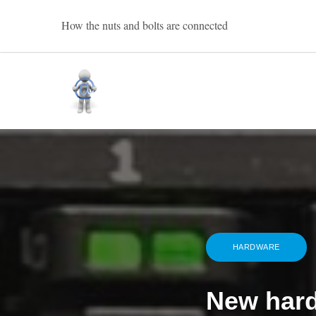
Skip
How the nuts and bolts are connected
to
content
Bart Oevering
HARDWARE
New har