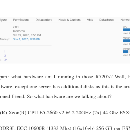
 part: what hardware am I running in those R720’s? Well, 
ware, except one server has additional disks as this is the a
ioned friend. So what hardware are we talking about?
l(R) Xeon(R) CPU E5-2660 v2 @ 2.20GHz (2x) 44 Ghz ESXi
DR3L ECC 10600R (1333 Mhz) (16x16gb) 256 GB per ESX