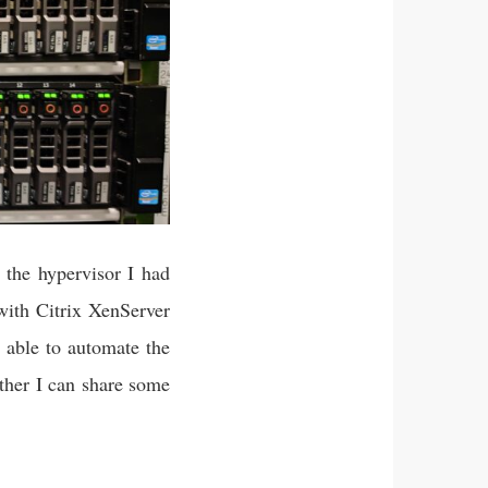
 the hypervisor I had
ith Citrix XenServer
 able to automate the
ether I can share some