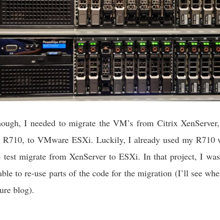
though, I needed to migrate the VM’s from Citrix XenServer,
le R710, to VMware ESXi. Luckily, I already used my R710 w
o test migrate from XenServer to ESXi. In that project, I was
ble to re-use parts of the code for the migration (I’ll see wh
ure blog).