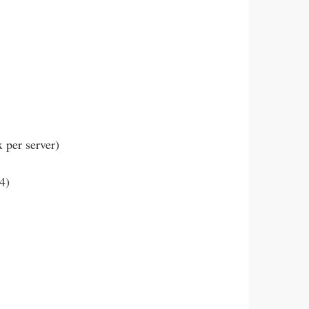
per server)
4)