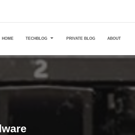
HOME
TECHBLOG
PRIVATE BLOG
ABOUT
dware