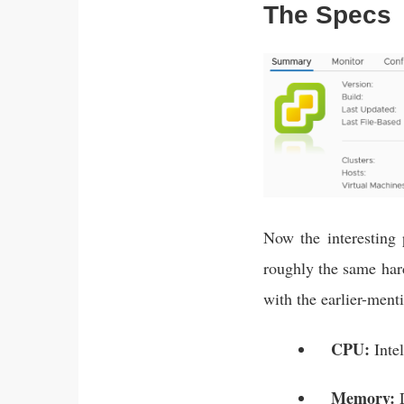
The Specs
Now the interesting
roughly the same hard
with the earlier-ment
CPU:
Inte
Memory:
D