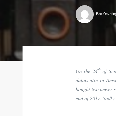
Bart Oeverin
th
On the 24
of Sep
datacentre in Amst
bought two newer s
end of 2017. Sadly,