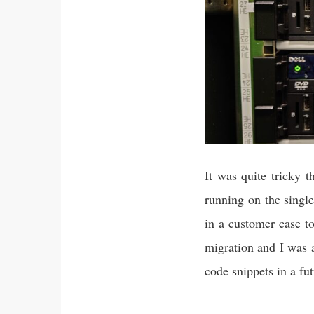
It was quite tricky 
running on the sing
in a customer case t
migration and I was a
code snippets in a fut