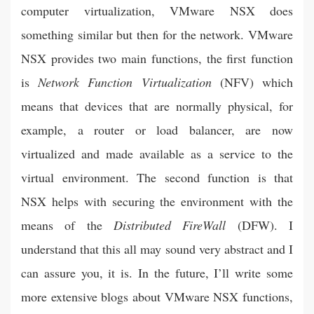
computer virtualization, VMware NSX does
something similar but then for the network. VMware
NSX provides two main functions, the first function
is
Network Function Virtualization
(NFV) which
means that devices that are normally physical, for
example, a router or load balancer, are now
virtualized and made available as a service to the
virtual environment. The second function is that
NSX helps with securing the environment with the
means of the
Distributed FireWall
(DFW). I
understand that this all may sound very abstract and I
can assure you, it is. In the future, I’ll write some
more extensive blogs about VMware NSX functions,