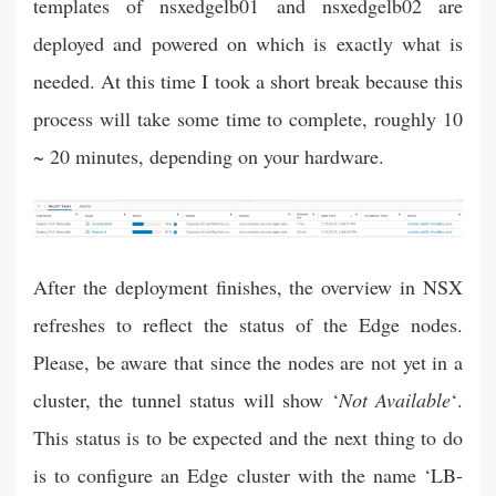
templates of nsxedgelb01 and nsxedgelb02 are
deployed and powered on which is exactly what is
needed. At this time I took a short break because this
process will take some time to complete, roughly 10
~ 20 minutes, depending on your hardware.
After the deployment finishes, the overview in NSX
refreshes to reflect the status of the Edge nodes.
Please, be aware that since the nodes are not yet in a
cluster, the tunnel status will show ‘
Not Available
‘.
This status is to be expected and the next thing to do
is to configure an Edge cluster with the name ‘LB-