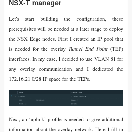
NSX-T manager
Let’s start building the configuration, these
prerequisites will be needed at a later stage to deploy
the NSX Edge nodes. First I created an IP pool that
is needed for the overlay
Tunnel End Point
(TEP)
interfaces. In my case, I decided to use VLAN 81 for
any overlay communication and I dedicated the
172.16.21.0/28 IP space for the TEPs.
Next, an ‘uplink’ profile is needed to give additional
information about the overlay network. Here I fill in