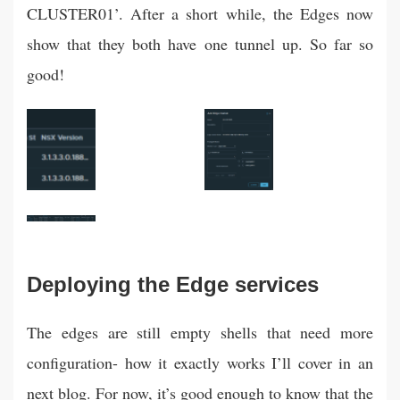
CLUSTER01’. After a short while, the Edges now
show that they both have one tunnel up. So far so
good!
Deploying the Edge services
The edges are still empty shells that need more
configuration- how it exactly works I’ll cover in an
next blog. For now, it’s good enough to know that the