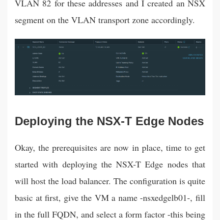
VLAN 82 for these addresses and I created an NSX
segment on the VLAN transport zone accordingly.
Deploying the NSX-T Edge Nodes
Okay, the prerequisites are now in place, time to get
started with deploying the NSX-T Edge nodes that
will host the load balancer. The configuration is quite
basic at first, give the VM a name -nsxedgelb01-, fill
in the full FQDN, and select a form factor -this being