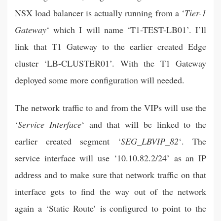
NSX load balancer is actually running from a ‘
Tier-1
Gateway
‘ which I will name ‘T1-TEST-LB01’. I’ll
link that T1 Gateway to the earlier created Edge
cluster ‘LB-CLUSTER01’. With the T1 Gateway
deployed some more configuration will needed.
The network traffic to and from the VIPs will use the
‘
Service Interface
‘ and that will be linked to the
earlier created segment ‘
SEG_LBVIP_82
‘. The
service interface will use ‘10.10.82.2/24’ as an IP
address and to make sure that network traffic on that
interface gets to find the way out of the network
again a ‘Static Route’ is configured to point to the