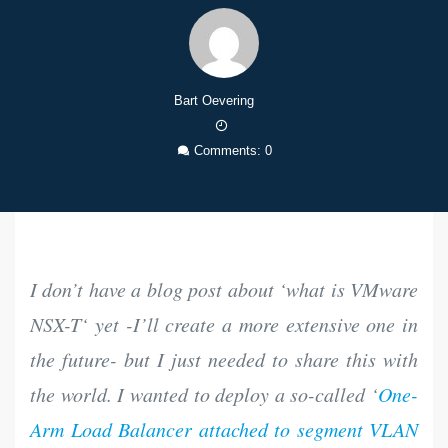
Bart Oevering
13
Feb
Comments: 0
2023
I don’t have a blog post about ‘
what is VMware
NSX-T
‘ yet -I’ll create a more extensive one in
the future- but I just needed to share this with
the world. I wanted to deploy a so-called ‘
One-
Arm Load Balancer attached to segment VLAN