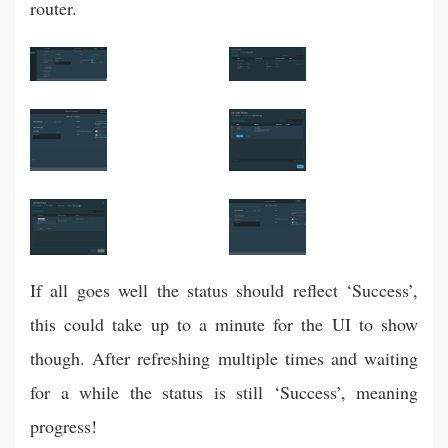
router.
If all goes well the status should reflect ‘Success’,
this could take up to a minute for the UI to show
though. After refreshing multiple times and waiting
for a while the status is still ‘Success’, meaning
progress!