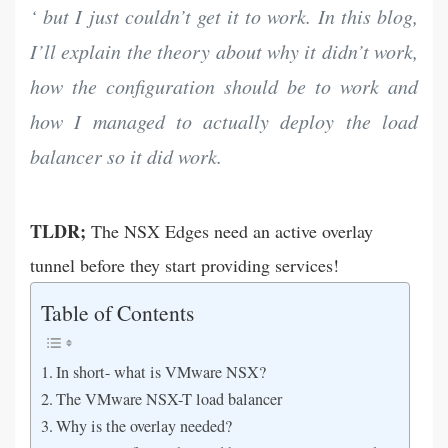
‘ but I just couldn’t get it to work. In this blog,
I’ll explain the theory about why it didn’t work,
how the configuration should be to work and
how I managed to actually deploy the load
balancer so it did work.
TLDR;
The NSX Edges need an active overlay
tunnel before they start providing services!
Table of Contents
In short- what is VMware NSX?
The VMware NSX-T load balancer
Why is the overlay needed?