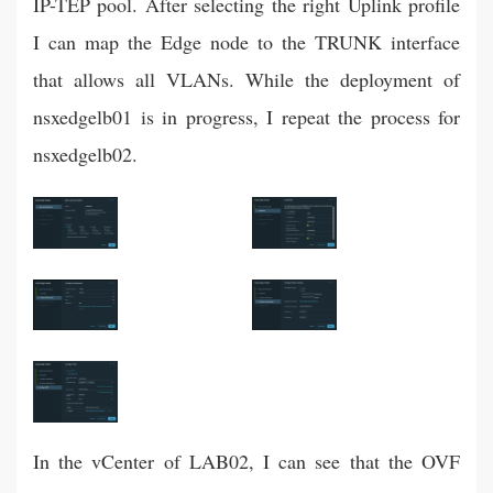
IP-TEP pool. After selecting the right Uplink profile
I can map the Edge node to the TRUNK interface
that allows all VLANs. While the deployment of
nsxedgelb01 is in progress, I repeat the process for
nsxedgelb02.
In the vCenter of LAB02, I can see that the OVF