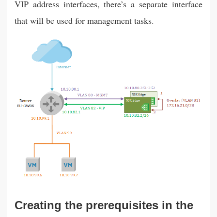
VIP address interfaces, there’s a separate interface
that will be used for management tasks.
Creating the prerequisites in the