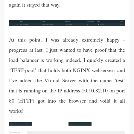
again it stayed that way.
At this point, I was already extremely happy -
progress at last. I just wanted to have proof that the
load balancer is working indeed. I quickly created a
‘TEST-pool’ that holds both NGINX webservers and
I’ve added the Virtual Server with the name ‘test’
that is running on the IP address 10.10.82.10 on port
80 (HTTP) got into the browser and voilá it all
works!