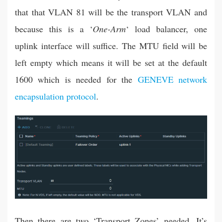
that that VLAN 81 will be the transport VLAN and
because this is a ‘
One-Arm
‘ load balancer, one
uplink interface will suffice. The MTU field will be
left empty which means it will be set at the default
1600 which is needed for the
GENEVE network
encapsulation protocol
.
Then there are two ‘Transport Zones’ needed. It’s