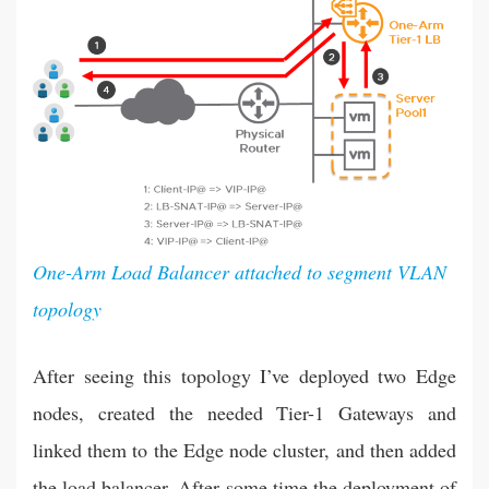
One-Arm Load Balancer attached to segment VLAN
topology
After seeing this topology I’ve deployed two Edge
nodes, created the needed Tier-1 Gateways and
linked them to the Edge node cluster, and then added
the load balancer. After some time the deployment of