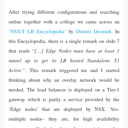
After trying different configurations and searching
online together with a college we came across an
‘
NSX-T LB Encyclopedia
‘ by
Dimitri Desmidt
. In
this Encyclopedia, there is a single remark on slide 7
that reads “
[…] Edge Nodes must have at least 1
tunnel up to get its LB hosted Standalone T1
Active.
“. This remark triggered me and I started
thinking about why an overlay network would be
needed. The load balancer is deployed on a Tier-1
gateway which is partly a service provided by the
‘Edge nodes’ that are deployed by NSX. Yes-
multiple node
s
– they are, for high availability