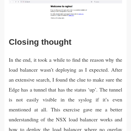
Closing thought
In the end, it took a while to find the reason why the
load balancer wasn’t deploying as I expected. After
an extensive search, I found the clue to make sure the
Edge has a tunnel that has the status ‘up’. The tunnel
is not easily visible in the syslog if it’s even
mentioned at all. This exercise gave me a better
understanding of the NSX load balancer works and
how to deploy the load balancer where no overlay