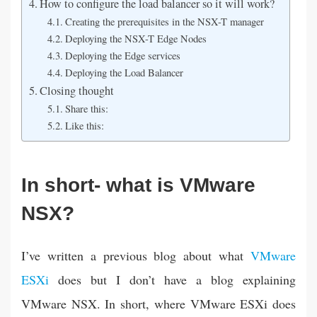
How to configure the load balancer so it will work?
Creating the prerequisites in the NSX-T manager
Deploying the NSX-T Edge Nodes
Deploying the Edge services
Deploying the Load Balancer
Closing thought
Share this:
Like this:
In short- what is VMware
NSX?
I’ve written a previous blog about what
VMware
ESXi
does but I don’t have a blog explaining
VMware NSX. In short, where VMware ESXi does