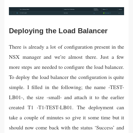
Deploying the Load Balancer
There is already a lot of configuration present in the
NSX manager and we’re almost there. Just a few
more steps are needed to configure the load balancer.
To deploy the load balancer the configuration is quite
simple. I filled in the following; the name -TEST-
LB01-, the size -small- and attach it to the earlier
created T1 -T1-TEST-LB01. The deployment can
take a couple of minutes so give it some time but it
should now come back with the status ‘Success’ and