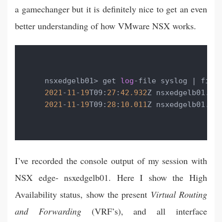
a gamechanger but it is definitely nice to get an even
better understanding of how VMware NSX works.
nsxedgelb01> get 
log
-file syslog | find
2021
-
11
-
19
T09:
27
:
42.932
Z nsxedgelb01.la
2021
-
11
-
19
T09:
28
:
10.011
Z nsxedgelb01.la
I’ve recorded the console output of my session with
NSX edge- nsxedgelb01. Here I show the High
Availability status, show the present
Virtual Routing
and Forwarding
(VRF’s), and all interface