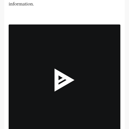
information.