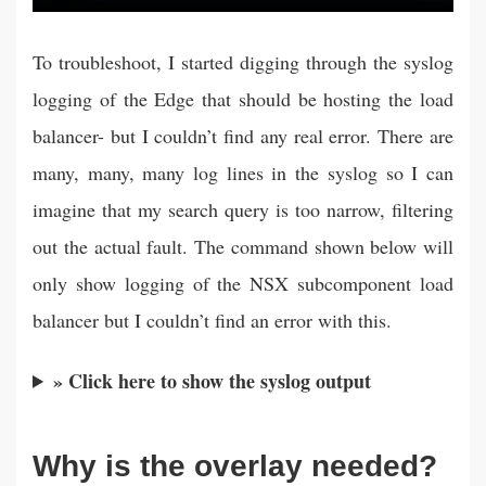
To troubleshoot, I started digging through the syslog
logging of the Edge that should be hosting the load
balancer- but I couldn’t find any real error. There are
many, many, many log lines in the syslog so I can
imagine that my search query is too narrow, filtering
out the actual fault. The command shown below will
only show logging of the NSX subcomponent load
balancer but I couldn’t find an error with this.
» Click here to show the syslog output
Why is the overlay needed?