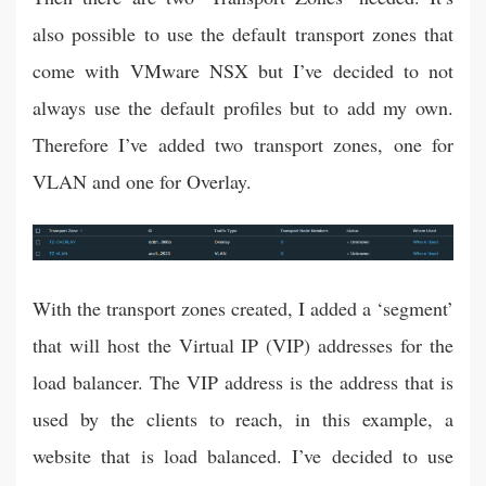
also possible to use the default transport zones that
come with VMware NSX but I’ve decided to not
always use the default profiles but to add my own.
Therefore I’ve added two transport zones, one for
VLAN and one for Overlay.
With the transport zones created, I added a ‘segment’
that will host the Virtual IP (VIP) addresses for the
load balancer. The VIP address is the address that is
used by the clients to reach, in this example, a
website that is load balanced. I’ve decided to use