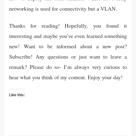
networking is used for connectivity but a VLAN.
Thanks for reading! Hopefully, you found it
interesting and maybe you’ve even learned something
new! Want to be informed about a new post?
Subscribe! Any questions or just want to leave a
remark? Please do so- I’m always very curious to
hear what you think of my content. Enjoy your day!
Like this: