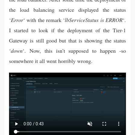
the load balancing service displayed the status
‘
Error
‘ with the remark ‘
lbServiceStatus is ERROR
‘.
I started to look if the deployment of the Tier-1
Gateway is still good but that is showing the status
‘
down
‘. Now, this isn’t supposed to happen -so
somewhere it all went horribly wrong.