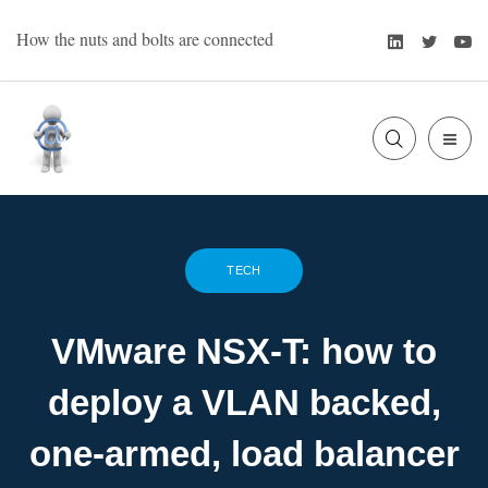
Skip
LinkedIn
Twitte
Y
How the nuts and bolts are connected
to
content
SLIDE
Bart Oevering
OUT
SIDE
TECH
VMware NSX-T: how to
deploy a VLAN backed,
one-armed, load balancer