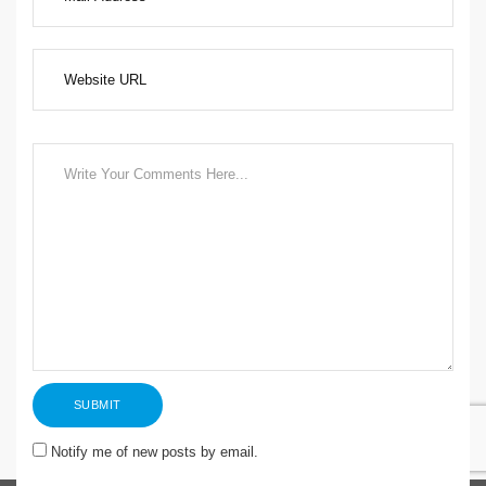
Notify me of new posts by email.