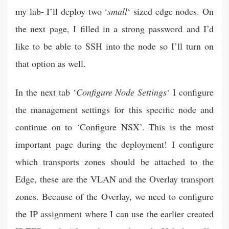
my lab- I’ll deploy two ‘
small
‘ sized edge nodes. On
the next page, I filled in a strong password and I’d
like to be able to SSH into the node so I’ll turn on
that option as well.
In the next tab ‘
Configure Node Settings
‘ I configure
the management settings for this specific node and
continue on to ‘Configure NSX’. This is the most
important page during the deployment! I configure
which transports zones should be attached to the
Edge, these are the VLAN and the Overlay transport
zones. Because of the Overlay, we need to configure
the IP assignment where I can use the earlier created