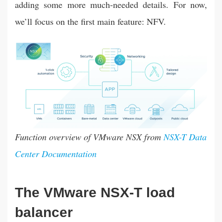
adding some more much-needed details. For now,
we’ll focus on the first main feature: NFV.
Function overview of VMware NSX from
NSX-T Data
Center Documentation
The VMware NSX-T load
balancer