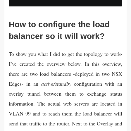
--:--
How to configure the load
balancer so it will work?
To show you what I did to get the topology to work-
I’ve created the overview below. In this overview,
there are two load balancers -deployed in two NSX
Edges- in an
active/standby
configuration with an
overlay tunnel between them to exchange status
information. The actual web servers are located in
VLAN 99 and to reach them the load balancer will
send that traffic to the router. Next to the Overlay and