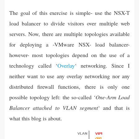
The goal of this exercise is simple- use the NSX-T
load balancer to divide visitors over multiple web
servers. Now, there are multiple topologies available
for deploying a -VMware NSX- load balancer-
however- most topologies depend on the use of a
technology called ‘
Overlay
‘ networking. Since I
neither want to use any overlay networking nor any
distributed firewall functions, there is only one
possible topology left: the so-called ‘
One-Arm
Load
Balancer
attached to VLAN
segment
‘ and that is
what this blog is about.