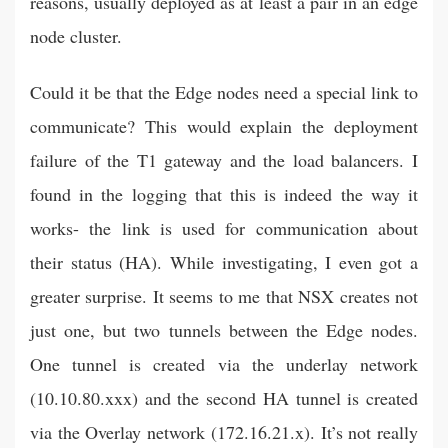
reasons, usually deployed as at least a pair in an edge
node cluster.
Could it be that the Edge nodes need a special link to
communicate? This would explain the deployment
failure of the T1 gateway and the load balancers. I
found in the logging that this is indeed the way it
works- the link is used for communication about
their status (HA). While investigating, I even got a
greater surprise. It seems to me that NSX creates not
just one, but two tunnels between the Edge nodes.
One tunnel is created via the underlay network
(10.10.80.xxx) and the second HA tunnel is created
via the Overlay network (172.16.21.x). It’s not really