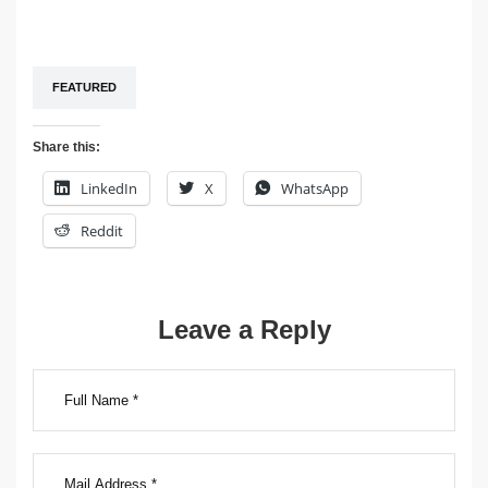
FEATURED
Share this:
LinkedIn
X
WhatsApp
Reddit
Post
Leave a Reply
navigation