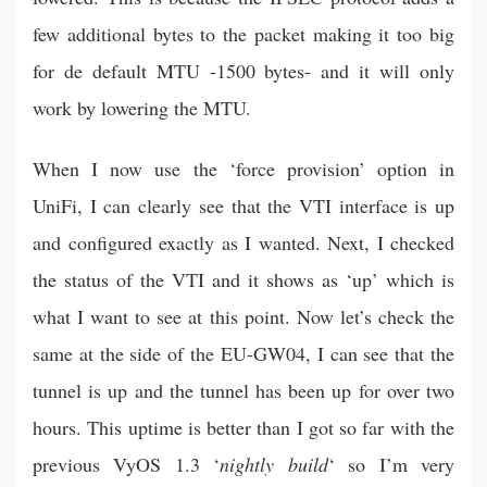
few additional bytes to the packet making it too big
for de default MTU -1500 bytes- and it will only
work by lowering the MTU.
When I now use the ‘force provision’ option in
UniFi, I can clearly see that the VTI interface is up
and configured exactly as I wanted. Next, I checked
the status of the VTI and it shows as ‘up’ which is
what I want to see at this point. Now let’s check the
same at the side of the EU-GW04, I can see that the
tunnel is up and the tunnel has been up for over two
hours. This uptime is better than I got so far with the
previous VyOS 1.3 ‘
nightly build
‘ so I’m very