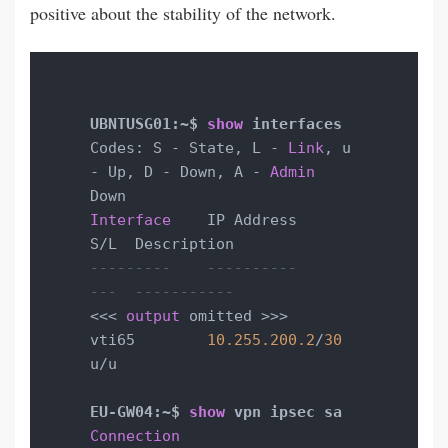
positive about the stability of the network.
UBNTUSG01:~$ 
show
Codes: S - State, L - 
Link
, u 
- Up, D - Down, A - 
Admin
Interface
    IP Address                        
---------    ----------                        
---  -----------
<<< 
output
 omitted >>>

vti65        
10.255
.200
.2
/
30
u/u

EU-GW04:~$ 
show
Connection