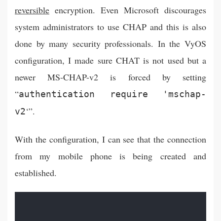
reversible
encryption. Even Microsoft discourages
system administrators to use CHAP and this is also
done by many security professionals. In the VyOS
configuration, I made sure CHAT is not used but a
newer MS-CHAP-v2 is forced by setting
“
authentication require 'mschap-
‘”.
v2
With the configuration, I can see that the connection
from my mobile phone is being created and
established.