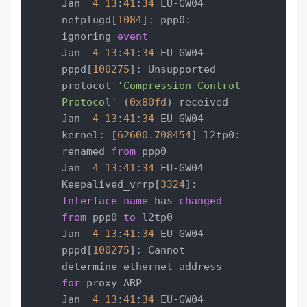
Jan  
4
13
:
41
:
34
 EU-GW04 
netplugd[
1084
]: ppp0: 
ignoring 
event
Jan  
4
13
:
41
:
34
 EU-GW04 
pppd[
100275
]: Unsupported 
protocol 
'Compression Control 
Protocol'
 (
0x80fd
) received

Jan  
4
13
:
41
:
34
 EU-GW04 
kernel: [
62600.708454
] l2tp0: 
renamed 
from
 ppp0

Jan  
4
13
:
41
:
34
 EU-GW04 
Keepalived_vrrp[
3324
]: 
Interface
name
 has 
changed
from
 ppp0 
to
 l2tp0

Jan  
4
13
:
41
:
34
 EU-GW04 
pppd[
100275
]: Cannot 
determine ethernet address 
for
 proxy ARP

Jan  
4
13
:
41
:
34
 EU-GW04 