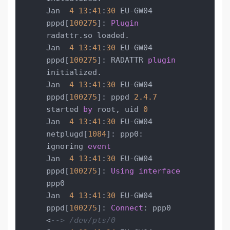
Jan  
4
13
:
41
:
30
 EU-GW04 
pppd[
100275
]: 
Plugin
radattr.so loaded.

Jan  
4
13
:
41
:
30
 EU-GW04 
pppd[
100275
]: RADATTR 
plugin
initialized.

Jan  
4
13
:
41
:
30
 EU-GW04 
pppd[
100275
]: pppd 
2.4
.7
started 
by
 root, uid 
0
Jan  
4
13
:
41
:
30
 EU-GW04 
netplugd[
1084
]: ppp0: 
ignoring 
event
Jan  
4
13
:
41
:
30
 EU-GW04 
pppd[
100275
]: 
Using
interface
ppp0

Jan  
4
13
:
41
:
30
 EU-GW04 
pppd[
100275
]: 
Connect
: ppp0 
<
--> /dev/pts/0