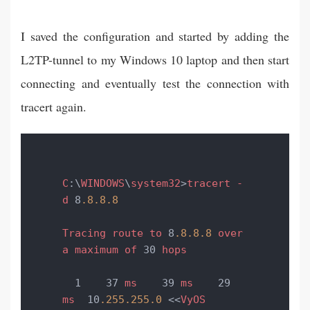
I saved the configuration and started by adding the
L2TP-tunnel to my Windows 10 laptop and then start
connecting and eventually test the connection with
tracert again.
C
:\
WINDOWS
\
system32
>
tracert
-
d
 8
.8
.8
.8
Tracing
route
to
 8
.8
.8
.8
over
a
maximum
of
 30 
hops
  1    37 
ms
    39 
ms
    29 
ms
  10
.255
.255
.0
 <<
VyOS