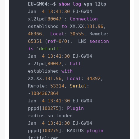
EU-GW04:~$ 
show
log
Jan  
4
13
:
41
:
30
 EU-GW04 
xl2tpd[
80047
]: 
Connection
established 
to
 XX.XX
.131
.96
, 
46366.
Local
: 
30555
, Remote: 
65351
 (
ref
=
0
/
0
).  LNS 
session
is
'default'
Jan  
4
13
:
41
:
30
 EU-GW04 
xl2tpd[
80047
]: 
Call
established 
with
XX.XX
.131
.96
, 
Local
: 
34392
, 
Remote: 
53314
, 
Serial
: 
-1084367864
Jan  
4
13
:
41
:
30
 EU-GW04 
pppd[
100275
]: 
Plugin
radius.so loaded.

Jan  
4
13
:
41
:
30
 EU-GW04 
pppd[
100275
]: RADIUS 
plugin
initialized.
