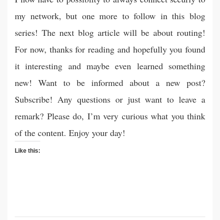
my network, but one more to follow in this blog
series! The next blog article will be about routing!
For now, thanks for reading and hopefully you found
it interesting and maybe even learned something
new! Want to be informed about a new post?
Subscribe! Any questions or just want to leave a
remark? Please do, I’m very curious what you think
of the content. Enjoy your day!
Like this: