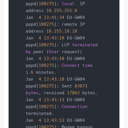
pppd[
100275
]: 
local
  IP 
address 
10.255
.255
.0
Jan  
4
13
:
41
:
34
 EU-GW04 
pppd[
100275
]: remote IP 
address 
10.255
.10
.10
Jan  
4
13
:
43
:
10
 EU-GW04 
pppd[
100275
]: LCP 
terminated
by
 peer (
User
 request)

Jan  
4
13
:
43
:
10
 EU-GW04 
pppd[
100275
]: 
Connect
time
1.6
 minutes.

Jan  
4
13
:
43
:
10
 EU-GW04 
pppd[
100275
]: Sent 
83873
bytes
, received 
17862
 bytes.

Jan  
4
13
:
43
:
13
 EU-GW04 
pppd[
100275
]: 
Connection
terminated.

Jan  
4
13
:
43
:
13
 EU-GW04 
pppd[
100275
]: Modem hangup
