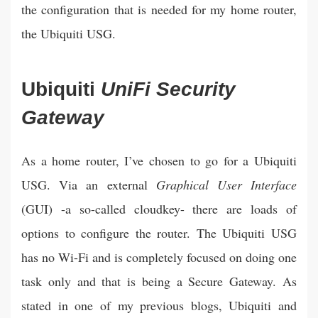
the configuration that is needed for my home router,
the Ubiquiti USG.
Ubiquiti
UniFi Security
Gateway
As a home router, I’ve chosen to go for a Ubiquiti
USG. Via an external
Graphical User Interface
(GUI) -a so-called cloudkey- there are loads of
options to configure the router. The Ubiquiti USG
has no Wi-Fi and is completely focused on doing one
task only and that is being a Secure Gateway. As
stated in one of my previous blogs, Ubiquiti and