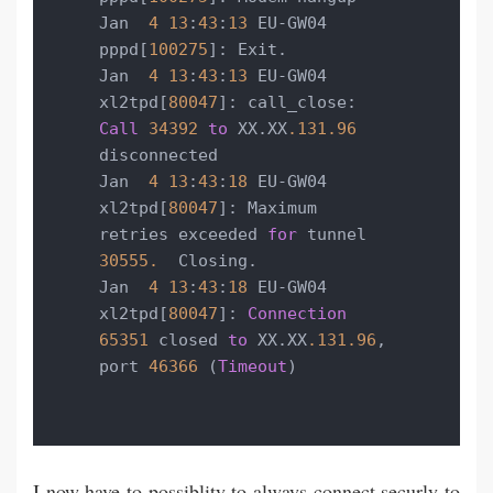
Jan  
4
13
:
43
:
13
 EU-GW04 
pppd[
100275
]: Exit.

Jan  
4
13
:
43
:
13
 EU-GW04 
xl2tpd[
80047
]: call_close: 
Call
34392
to
 XX.XX
.131
.96
disconnected

Jan  
4
13
:
43
:
18
 EU-GW04 
xl2tpd[
80047
]: Maximum 
retries exceeded 
for
 tunnel 
30555.
  Closing.

Jan  
4
13
:
43
:
18
 EU-GW04 
xl2tpd[
80047
]: 
Connection
65351
 closed 
to
 XX.XX
.131
.96
, 
port 
46366
 (
Timeout
)
I now have to possiblity to always connect securly to