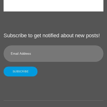
Subscribe to get notified about new posts!
Email
Address
SUBSCRIBE