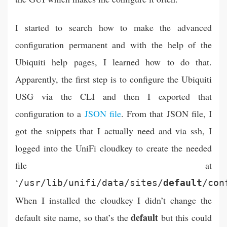
I started to search how to make the advanced
configuration permanent and with the help of the
Ubiquiti help pages, I learned how to do that.
Apparently, the first step is to configure the Ubiquiti
USG via the CLI and then I exported that
configuration to a
JSON file
. From that JSON file, I
got the snippets that I actually need and via ssh, I
logged into the UniFi cloudkey to create the needed
file at
‘
/usr/lib/unifi/data/sites/
default
/con
When I installed the cloudkey I didn’t change the
default
default site name, so that’s the
but this could