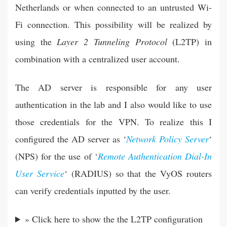
Netherlands or when connected to an untrusted Wi-
Fi connection. This possibility will be realized by
using the
Layer 2 Tunneling Protocol
(L2TP) in
combination with a centralized user account.
The AD server is responsible for any user
authentication in the lab and I also would like to use
those credentials for the VPN. To realize this I
configured the AD server as ‘
Network Policy Server
‘
(NPS) for the use of ‘
Remote Authentication Dial-In
User Service
‘ (RADIUS) so that the VyOS routers
can verify credentials inputted by the user.
» Click here to show the the L2TP configuration