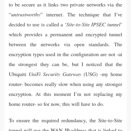
to be secure as it links two private networks via the
“
untrustworthy
” internet. The technique that I’ve
decided to use is called a ‘
Site-to-Site IPSEC tunnel
‘
which provides a permanent and encrypted tunnel
between the networks via open standards. The
encryption types used in the configuration are not -at
the strongest they can be, but I noticed that the
Ubiquiti
UniFi Security Gateway
(USG) -my home
router- becomes really slow when using any stronger
encryption. At this moment I’m not replacing my
home router- so for now, this will have to do.
To ensure the required redundancy, the Site-to-Site
tunnel will use the WAN IP-address that is linked to