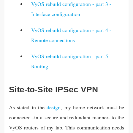
VyOS rebuild configuration - part 3 -
Interface configuration
VyOS rebuild configuration - part 4 -
Remote connections
VyOS rebuild configuration - part 5 -
Routing
Site-to-Site IPSec VPN
As stated in the
design
, my home network must be
connected -in a secure and redundant manner- to the
VyOS routers of my lab. This communication needs