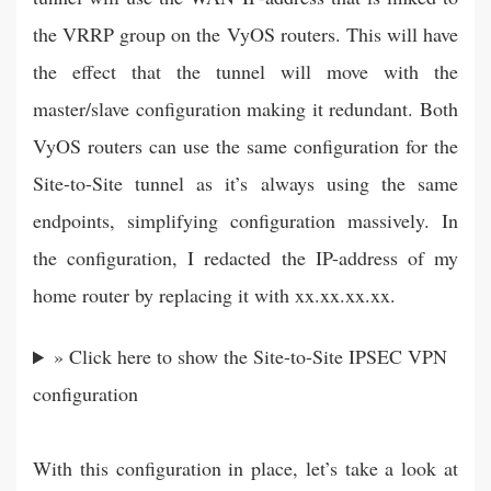
the VRRP group on the VyOS routers. This will have
the effect that the tunnel will move with the
master/slave configuration making it redundant. Both
VyOS routers can use the same configuration for the
Site-to-Site tunnel as it’s always using the same
endpoints, simplifying configuration massively. In
the configuration, I redacted the IP-address of my
home router by replacing it with xx.xx.xx.xx.
» Click here to show the Site-to-Site IPSEC VPN
configuration
With this configuration in place, let’s take a look at