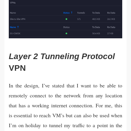
Layer 2 Tunneling Protocol
VPN
In the design, I’ve stated that I want to be able to
remotely connect to the network from any location
that has a working internet connection. For me, this
is essential to reach VM’s but can also be used when
I’m on holiday to tunnel my traffic to a point in the