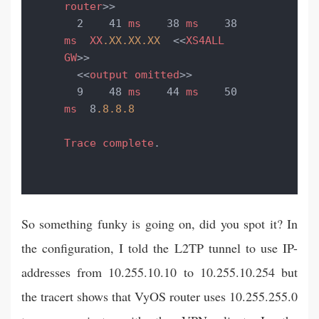
router
>>

  2    41 
ms
    38 
ms
    38 
ms
XX
.XX
.XX
.XX
  <<
XS4ALL
GW
>>

  <<
output
omitted
>>

  9    48 
ms
    44 
ms
    50 
ms
  8
.8
.8
.8
Trace
complete
.
So something funky is going on, did you spot it? In
the configuration, I told the L2TP tunnel to use IP-
addresses from 10.255.10.10 to 10.255.10.254 but
the tracert shows that VyOS router uses 10.255.255.0