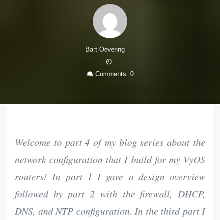
Bart Oevering
18
Mar
Comments: 0
2021
Welcome to part 4 of my blog series about the
network configuration that I build for my VyOS
routers! In part 1 I gave a design overview
followed by part 2 with the firewall, DHCP,
DNS, and NTP configuration. In the third part I