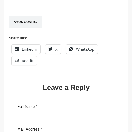
VYOS CONFIG
Share this:
LinkedIn
X
WhatsApp
Reddit
Post
Leave a Reply
navigation