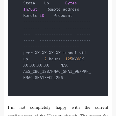
State    Up       
Bytes
In
/
Out
    Remote address    
Remote 
ID
-----------------------------  
-------  -------  -----------
---  ----------------  ------
-----  ----------------------
------------------------
peer-XX.XX.XX.XX-tunnel-vti  
up       
2
 hours  
125
K/
68
K        
XX.XX.XX.XX     N/A          
AES_CBC_128/HMAC_SHA1_96/PRF_
HMAC_SHA1/ECP_256
I’m not completely happy with the current
configuration of the Ubiquiti though. The reason for