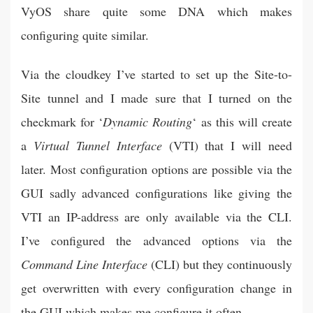
VyOS share quite some DNA which makes
configuring quite similar.
Via the cloudkey I’ve started to set up the Site-to-
Site tunnel and I made sure that I turned on the
checkmark for ‘
Dynamic Routing
‘ as this will create
a
Virtual Tunnel Interface
(VTI) that I will need
later. Most configuration options are possible via the
GUI sadly advanced configurations like giving the
VTI an IP-address are only available via the CLI.
I’ve configured the advanced options via the
Command Line Interface
(CLI) but they continuously
get overwritten with every configuration change in
the GUI which makes me configure it often.