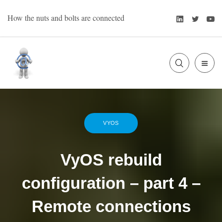
Skip
LinkedIn
Twitte
Y
How the nuts and bolts are connected
to
content
SLIDE
Bart Oevering
OUT
SIDE
VYOS
VyOS rebuild
configuration – part 4 –
Remote connections