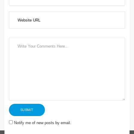
Notify me of new posts by email.