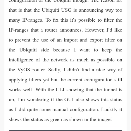
that is that the Ubiquiti USG is announcing way too
many IP-ranges. To fix this it’s possible to filter the
IP-ranges that a router announces. However, I’d like
to prevent the use of an import and export filter on
the Ubiquiti side because I want to keep the
intelligence of the network as much as possible on
the VyOS router. Sadly, I didn’t find a nice way of
applying filters yet but the current configuration still
works well. With the CLI showing that the tunnel is
up, I’m wondering if the GUI also shows this status
as I did quite some manual configuration. Luckily it
shows the status as green as shown in the image.