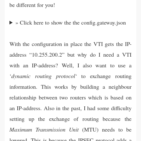
be different for you!
» Click here to show the the config.gateway.json
With the configuration in place the VTI gets the IP-
address “10.255.200.2” but why do I need a VTI
with an IP-address? Well, I also want to use a
‘
dynamic routing protocol
‘ to exchange routing
information. This works by building a neighbour
relationship between two routers which is based on
an IP-address. Also in the past, I had some difficulty
setting up the exchange of routing because the
Maximum Transmission Unit
(MTU) needs to be
lowered. This is because the IPSEC protocol adds a