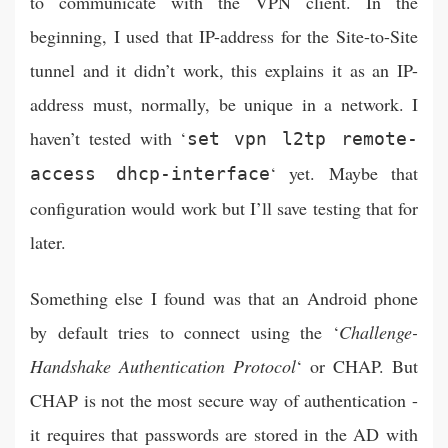
to communicate with the VPN client. In the
beginning, I used that IP-address for the Site-to-Site
tunnel and it didn’t work, this explains it as an IP-
address must, normally, be unique in a network. I
haven’t tested with ‘
set vpn l2tp remote-
‘ yet. Maybe that
access dhcp-interface
configuration would work but I’ll save testing that for
later.
Something else I found was that an Android phone
by default tries to connect using the ‘
Challenge-
Handshake Authentication Protocol
‘ or CHAP. But
CHAP is not the most secure way of authentication -
it requires that passwords are stored in the AD with