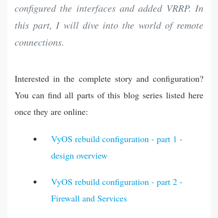
configured the interfaces and added VRRP. In
this part, I will dive into the world of remote
connections.
Interested in the complete story and configuration?
You can find all parts of this blog series listed here
once they are online:
VyOS rebuild configuration - part 1 -
design overview
VyOS rebuild configuration - part 2 -
Firewall and Services